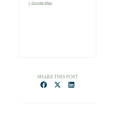
+ Google Map
SHARE THIS POST