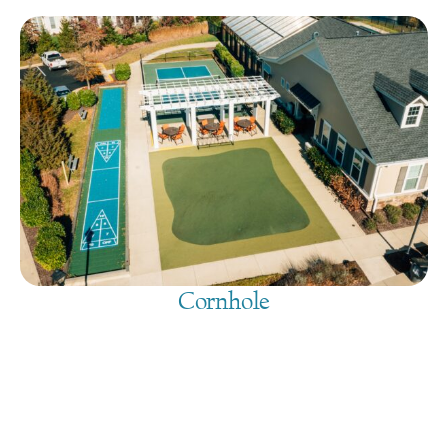
Cornhole
August 9, 2026
@
9:00 am
-
7:30 pm