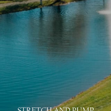
STRETCH AND PUMP