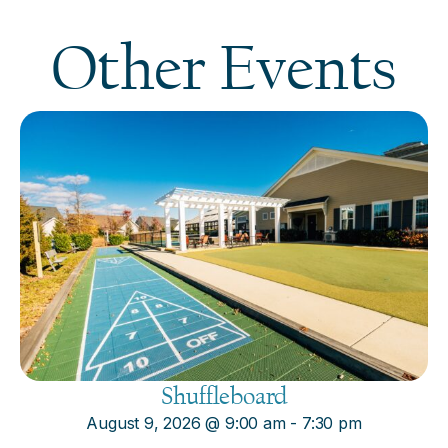
Other Events
Shuffleboard
August 9, 2026
@
9:00 am
-
7:30 pm