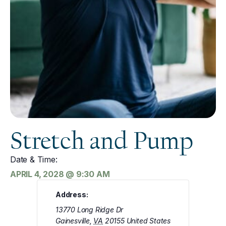
Stretch and Pump
Date & Time:
APRIL 4, 2028
@
9:30 AM
Address:
13770 Long Ridge Dr
Gainesville
,
VA
20155
United States