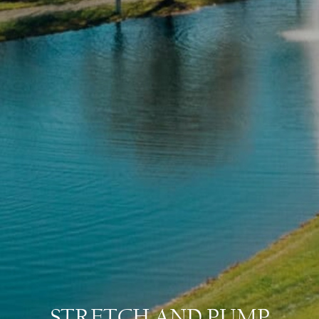
STRETCH AND PUMP