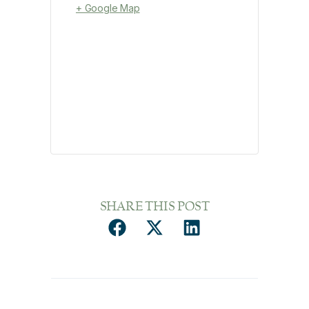
+ Google Map
SHARE THIS POST