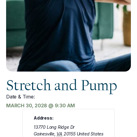
Stretch and Pump
Date & Time:
MARCH 30, 2028
@
9:30 AM
Address:
13770 Long Ridge Dr
Gainesville
,
VA
20155
United States