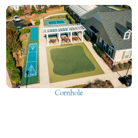
Cornhole
August 10, 2026
@
9:00 am
-
7:30 pm