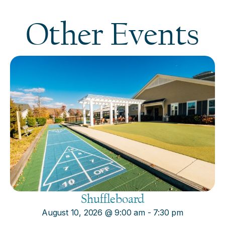
Other Events
Shuffleboard
August 10, 2026
@
9:00 am
-
7:30 pm