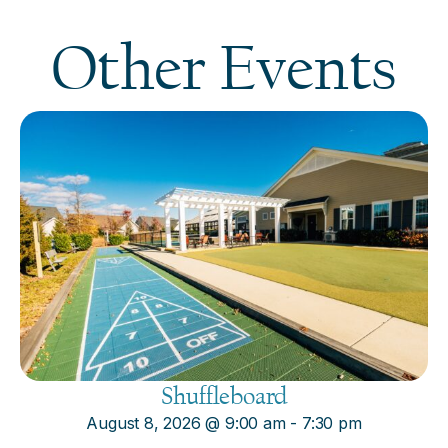
Other Events
Shuffleboard
August 8, 2026
@
9:00 am
-
7:30 pm