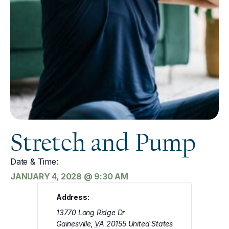
Stretch and Pump
Date & Time:
JANUARY 4, 2028
@
9:30 AM
Address:
13770 Long Ridge Dr
Gainesville
,
VA
20155
United States