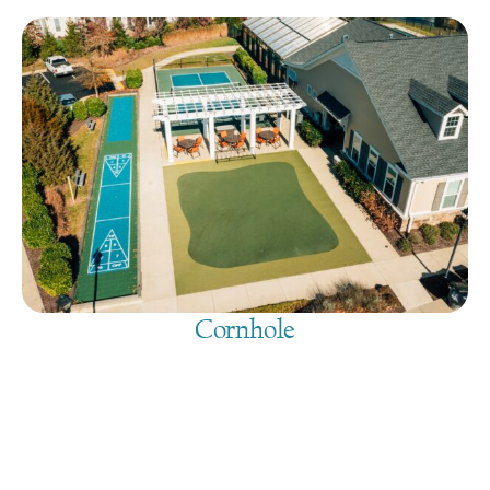
Cornhole
August 8, 2026
@
9:00 am
-
7:30 pm