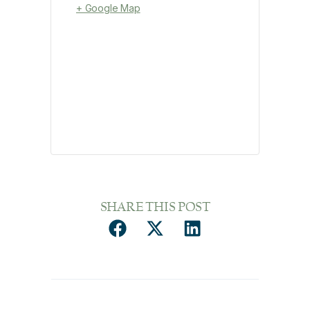
+ Google Map
SHARE THIS POST