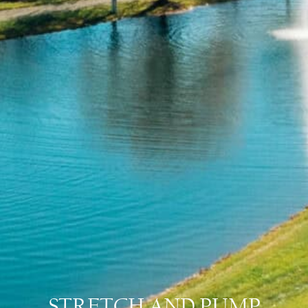
STRETCH AND PUMP