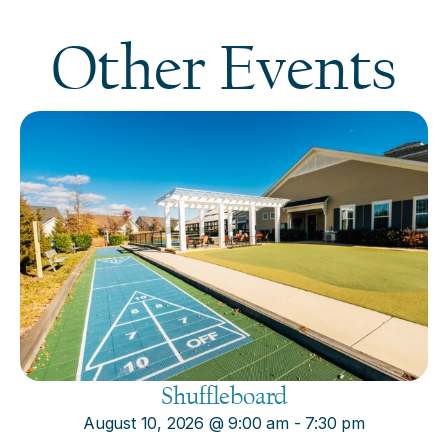
Other Events
Shuffleboard
August 10, 2026
@
9:00 am
-
7:30 pm