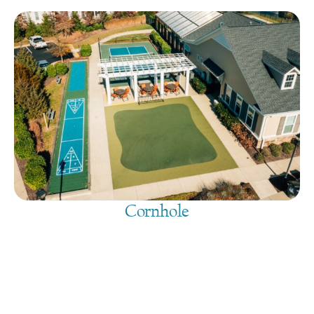
Cornhole
August 10, 2026
@
9:00 am
-
7:30 pm