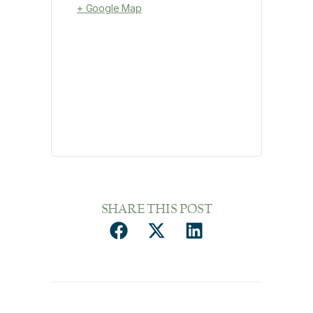
+ Google Map
SHARE THIS POST