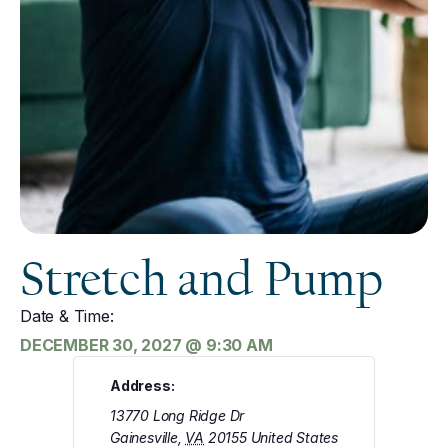
Stretch and Pump
Date & Time:
DECEMBER 30, 2027
@
9:30 AM
Address:
13770 Long Ridge Dr
Gainesville
,
VA
20155
United States