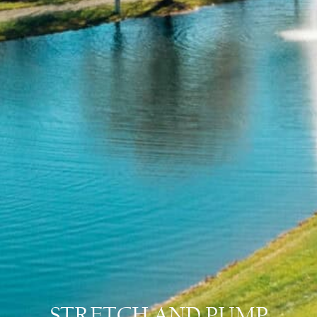
STRETCH AND PUMP