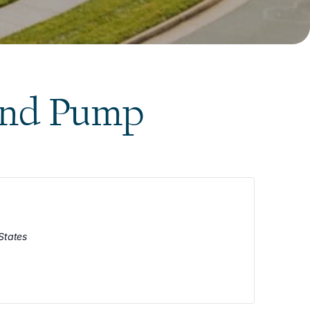
and Pump
States