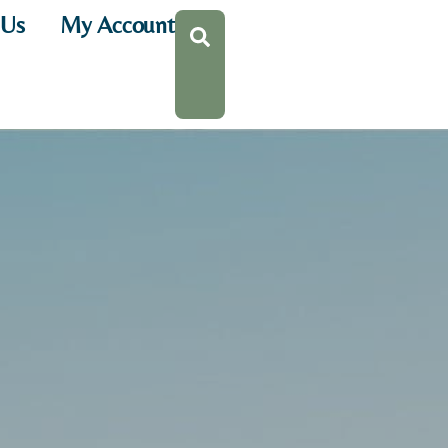
 Us
My Account