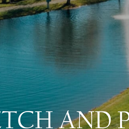
ETCH AND 