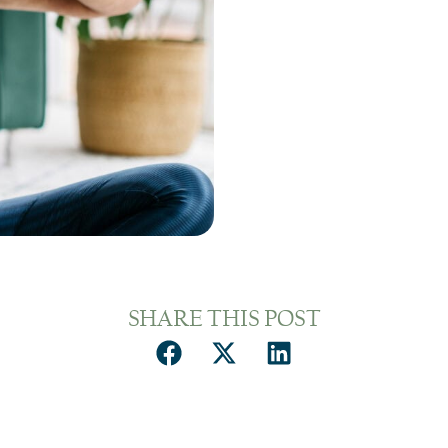
SHARE THIS POST