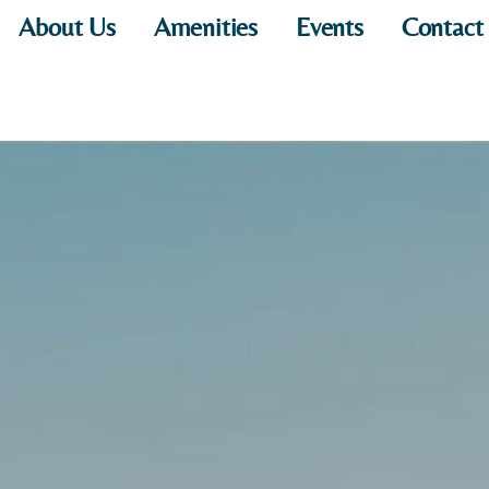
About Us
Amenities
Events
Contact