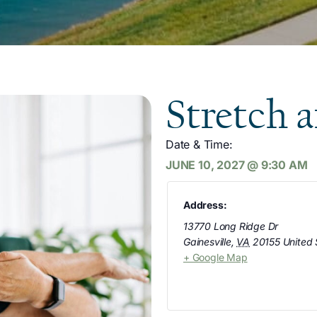
Stretch 
Date & Time:
JUNE 10, 2027
@
9:30 AM
Address:
13770 Long Ridge Dr
Gainesville
,
VA
20155
United 
+ Google Map