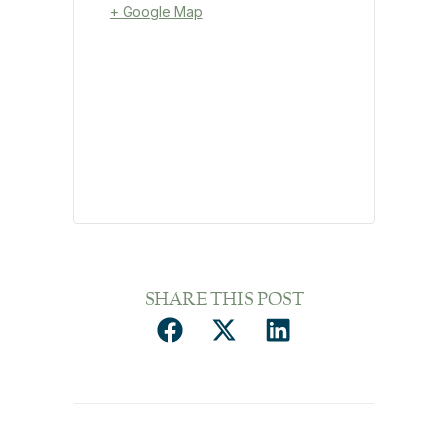
+ Google Map
SHARE THIS POST