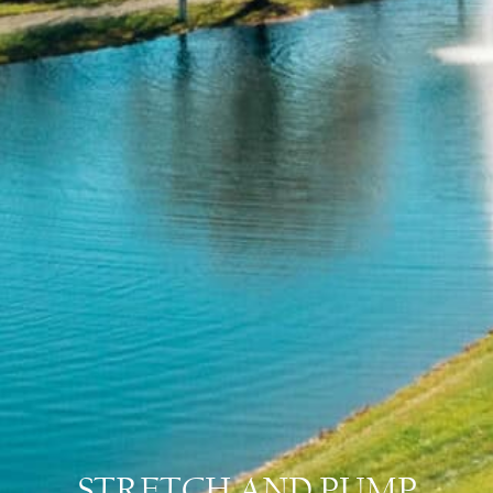
STRETCH AND PUMP