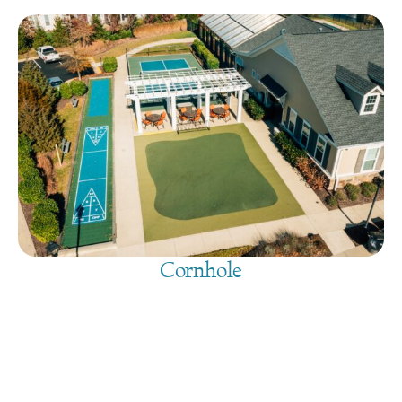
Cornhole
August 10, 2026
@
9:00 am
-
7:30 pm