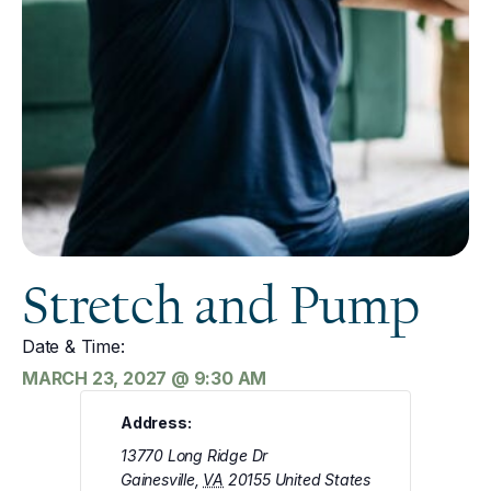
Stretch and Pump
Date & Time:
MARCH 23, 2027
@
9:30 AM
Address:
13770 Long Ridge Dr
Gainesville
,
VA
20155
United States