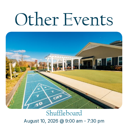
Other Events
Shuffleboard
August 10, 2026
@
9:00 am
-
7:30 pm