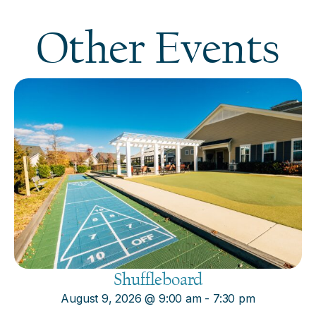
Other Events
Shuffleboard
August 9, 2026
@
9:00 am
-
7:30 pm