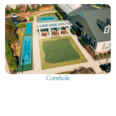
Cornhole
August 9, 2026
@
9:00 am
-
7:30 pm