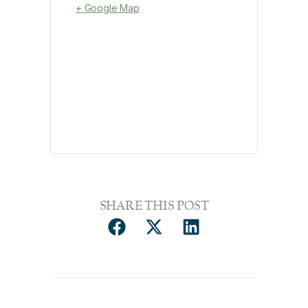
+ Google Map
SHARE THIS POST