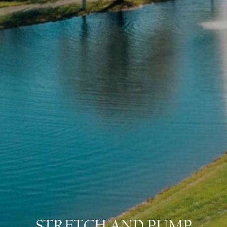
STRETCH AND PUMP