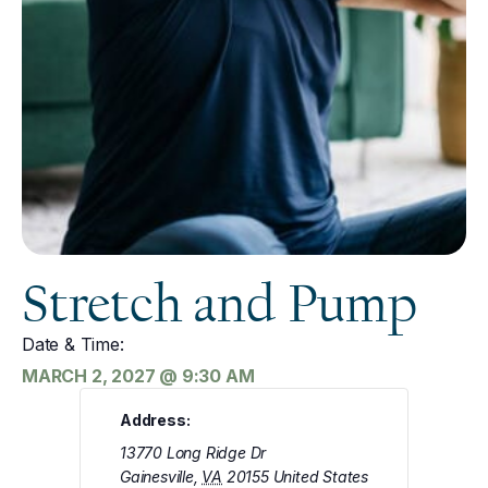
Stretch and Pump
Date & Time:
MARCH 2, 2027
@
9:30 AM
Address:
13770 Long Ridge Dr
Gainesville
,
VA
20155
United States