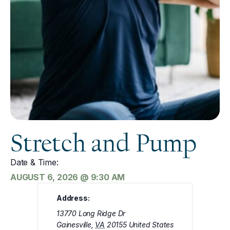
Stretch and Pump
Date & Time:
AUGUST 6, 2026
@
9:30 AM
Address:
13770 Long Ridge Dr
Gainesville
,
VA
20155
United States