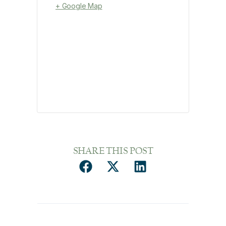
+ Google Map
SHARE THIS POST