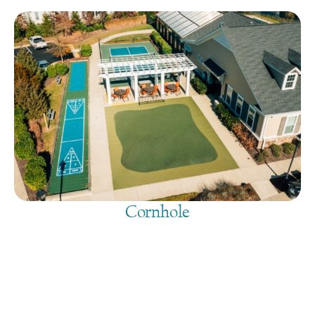
Cornhole
August 8, 2026
@
9:00 am
-
7:30 pm