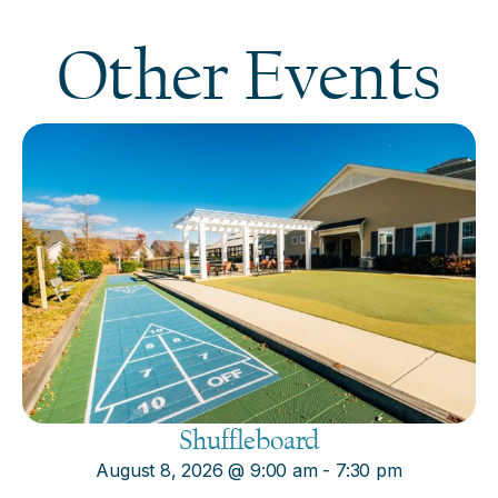
Other Events
Shuffleboard
August 8, 2026
@
9:00 am
-
7:30 pm