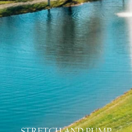
STRETCH AND PUMP