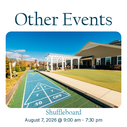
Other Events
Shuffleboard
August 7, 2026
@
9:00 am
-
7:30 pm