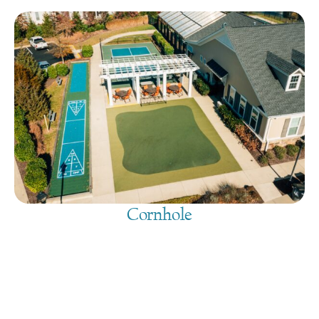
Cornhole
August 7, 2026
@
9:00 am
-
7:30 pm