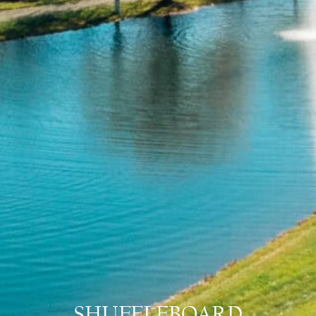
SHUFFLEBOARD