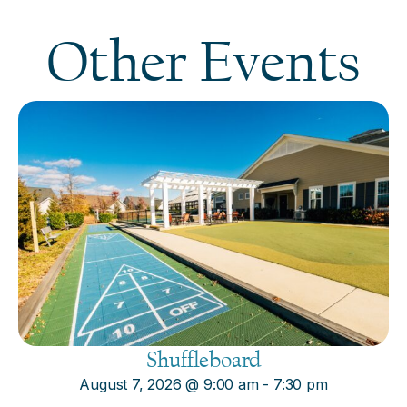
Other Events
Shuffleboard
August 7, 2026
@
9:00 am
-
7:30 pm