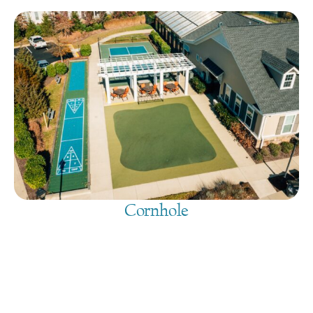
Cornhole
August 7, 2026
@
9:00 am
-
7:30 pm