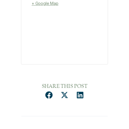
+ Google Map
SHARE THIS POST