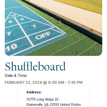
Shuffleboard
Date & Time:
FEBRUARY 22, 2028
@
9:00 AM
-
7:30 PM
Address:
13770 Long Ridge Dr
Gainesville
,
VA
20155
United States