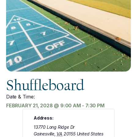
Shuffleboard
Date & Time:
FEBRUARY 21, 2028
@
9:00 AM
-
7:30 PM
Address:
13770 Long Ridge Dr
Gainesville
,
VA
20155
United States