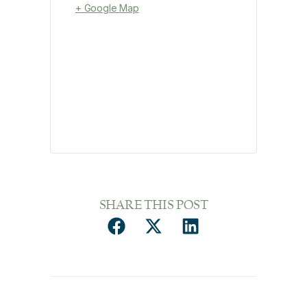
+ Google Map
SHARE THIS POST