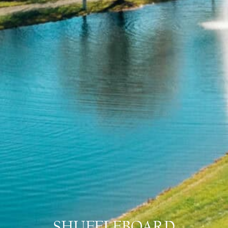
SHUFFLEBOARD