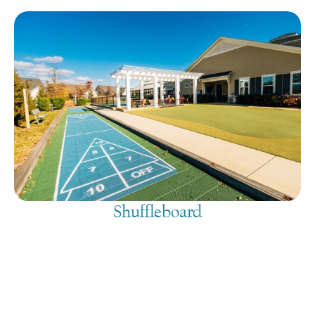
Shuffleboard
August 8, 2026
@
9:00 am
-
7:30 pm