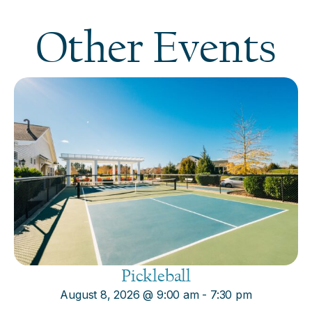
Other Events
Pickleball
August 8, 2026
@
9:00 am
-
7:30 pm