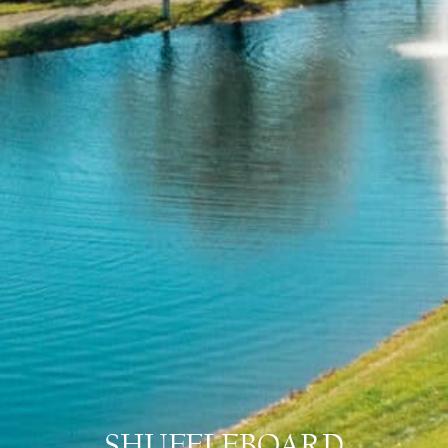
SHUFFLEBOARD