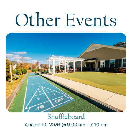
Other Events
Shuffleboard
August 10, 2026
@
9:00 am
-
7:30 pm