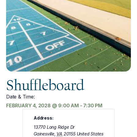
Shuffleboard
Date & Time:
FEBRUARY 4, 2028
@
9:00 AM
-
7:30 PM
Address:
13770 Long Ridge Dr
Gainesville
,
VA
20155
United States