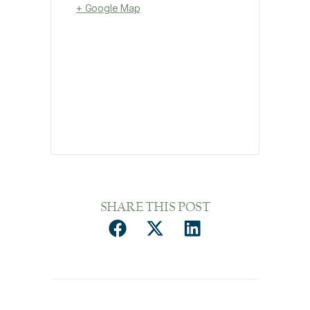
+ Google Map
SHARE THIS POST