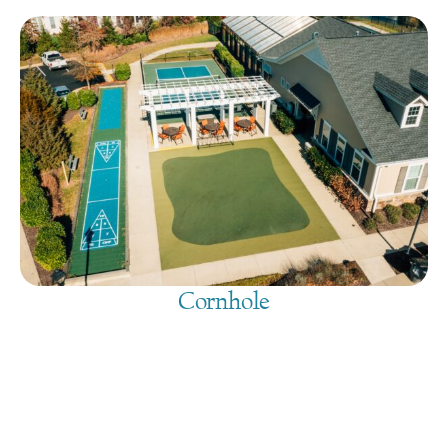
Cornhole
August 10, 2026
@
9:00 am
-
7:30 pm