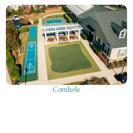
Cornhole
August 10, 2026
@
9:00 am
-
7:30 pm