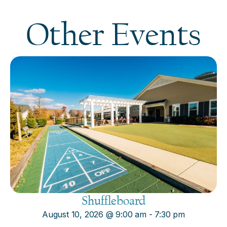
Other Events
Shuffleboard
August 10, 2026
@
9:00 am
-
7:30 pm