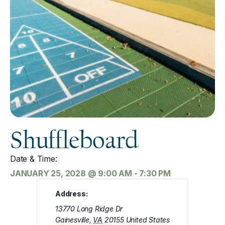
Shuffleboard
Date & Time:
JANUARY 25, 2028
@
9:00 AM
-
7:30 PM
Address:
13770 Long Ridge Dr
Gainesville
,
VA
20155
United States