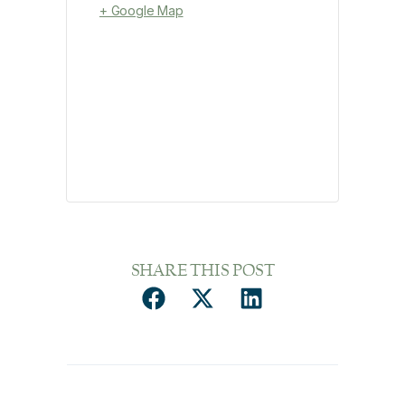
+ Google Map
SHARE THIS POST