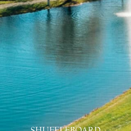
SHUFFLEBOARD