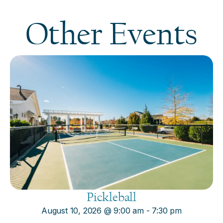
Other Events
Pickleball
August 10, 2026
@
9:00 am
-
7:30 pm