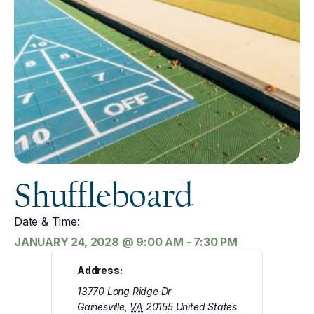
Shuffleboard
Date & Time:
JANUARY 24, 2028
@
9:00 AM
-
7:30 PM
Address:
13770 Long Ridge Dr
Gainesville
,
VA
20155
United States