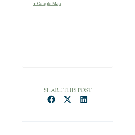
+ Google Map
SHARE THIS POST