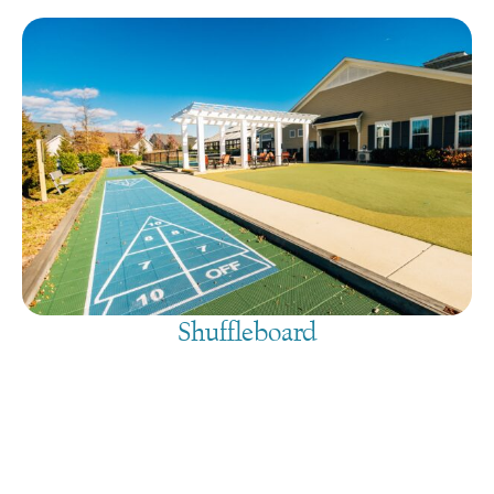
Shuffleboard
August 10, 2026
@
9:00 am
-
7:30 pm