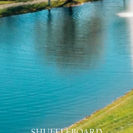
SHUFFLEBOARD