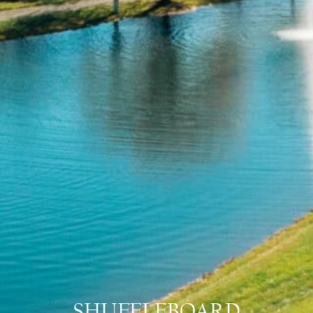
SHUFFLEBOARD