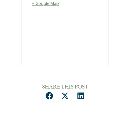
+ Google Map
SHARE THIS POST