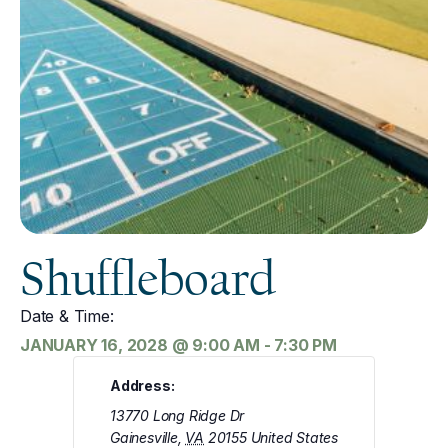
Shuffleboard
Date & Time:
JANUARY 16, 2028
@
9:00 AM
-
7:30 PM
Address:
13770 Long Ridge Dr
Gainesville
,
VA
20155
United States