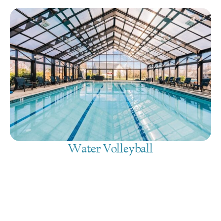
Water Volleyball
August 6, 2026
@
4:00 pm
-
5:30 pm