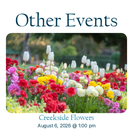
Other Events
Creekside Flowers
August 6, 2026
@
1:00 pm