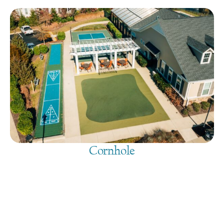
Cornhole
August 6, 2026
@
9:00 am
-
7:30 pm