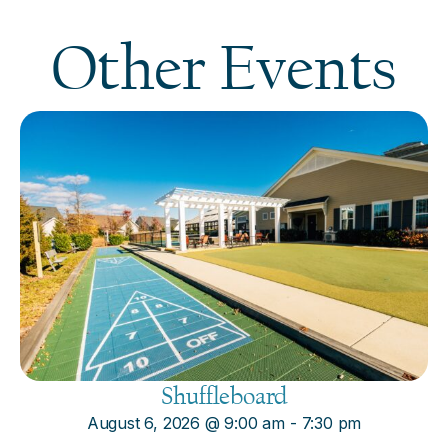
Other Events
Shuffleboard
August 6, 2026
@
9:00 am
-
7:30 pm