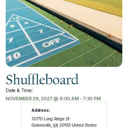
Shuffleboard
Date & Time:
NOVEMBER 29, 2027
@
9:00 AM
-
7:30 PM
Address:
13770 Long Ridge Dr
Gainesville
,
VA
20155
United States