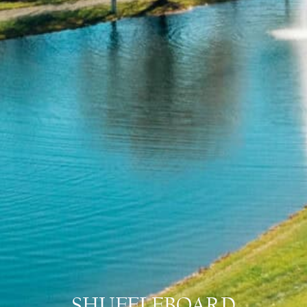
SHUFFLEBOARD