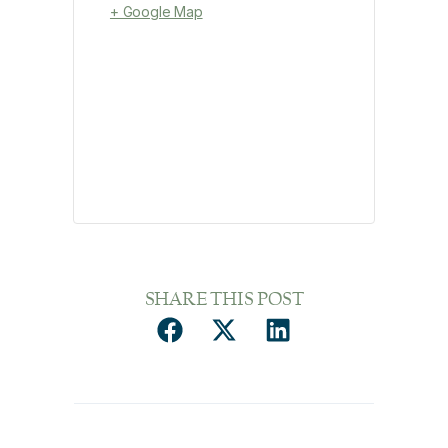
+ Google Map
SHARE THIS POST