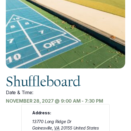
Shuffleboard
Date & Time:
NOVEMBER 28, 2027
@
9:00 AM
-
7:30 PM
Address:
13770 Long Ridge Dr
Gainesville
,
VA
20155
United States