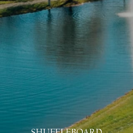
SHUFFLEBOARD