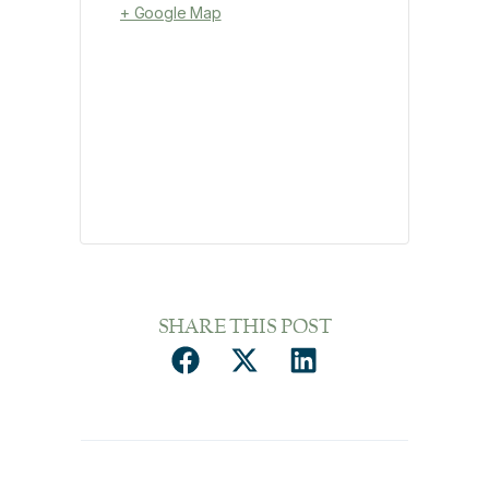
+ Google Map
SHARE THIS POST