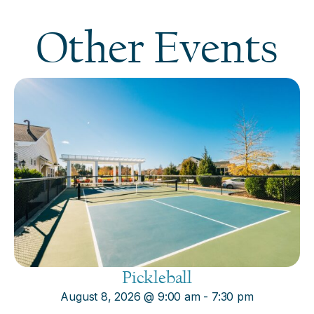
Other Events
Pickleball
August 8, 2026
@
9:00 am
-
7:30 pm