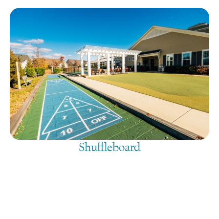
Shuffleboard
August 8, 2026
@
9:00 am
-
7:30 pm