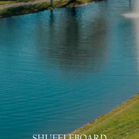
SHUFFLEBOARD