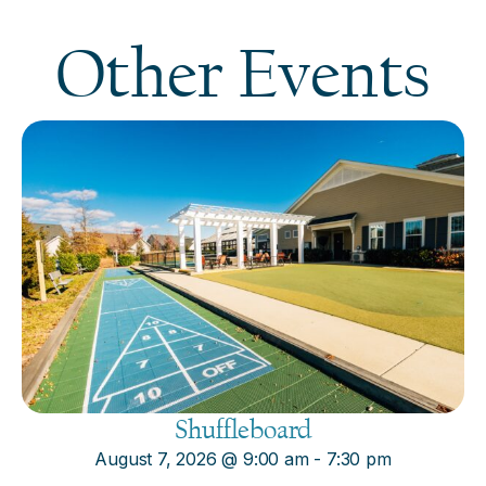
Other Events
Shuffleboard
August 7, 2026
@
9:00 am
-
7:30 pm