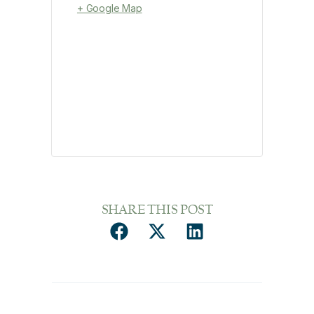
+ Google Map
SHARE THIS POST