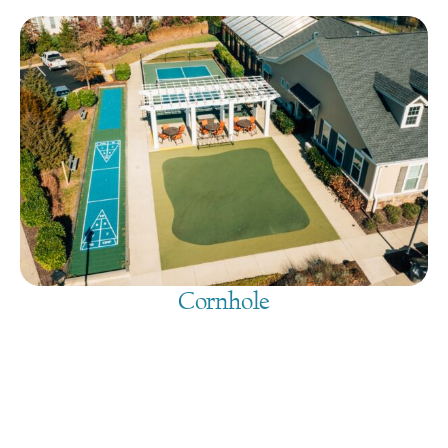
Cornhole
August 7, 2026
@
9:00 am
-
7:30 pm