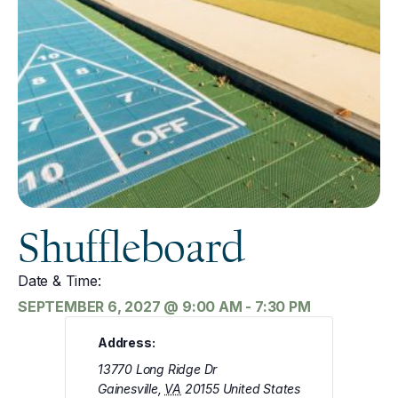
Shuffleboard
Date & Time:
SEPTEMBER 6, 2027
@
9:00 AM
-
7:30 PM
Address:
13770 Long Ridge Dr
Gainesville
,
VA
20155
United States