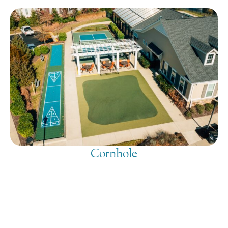
Cornhole
August 6, 2026
@
9:00 am
-
7:30 pm