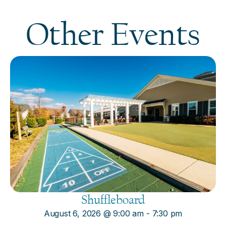
Other Events
Shuffleboard
August 6, 2026
@
9:00 am
-
7:30 pm