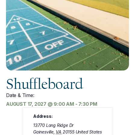
Shuffleboard
Date & Time:
AUGUST 17, 2027
@
9:00 AM
-
7:30 PM
Address:
13770 Long Ridge Dr
Gainesville
,
VA
20155
United States