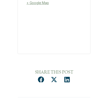
+ Google Map
SHARE THIS POST