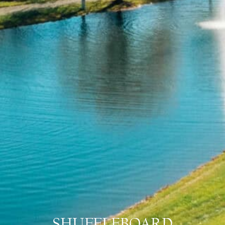
SHUFFLEBOARD