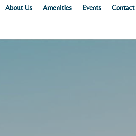
About Us
Amenities
Events
Contact