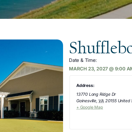
Shuffleb
Date & Time:
MARCH 23, 2027
@
9:00 A
Address:
13770 Long Ridge Dr
Gainesville
,
VA
20155
United 
+ Google Map