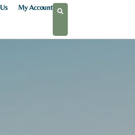
 Us
My Account