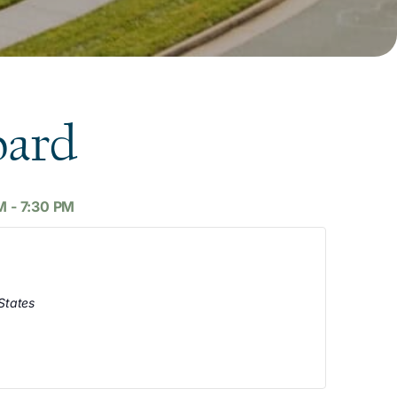
oard
M
-
7:30 PM
States