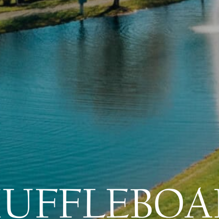
HUFFLEBOA