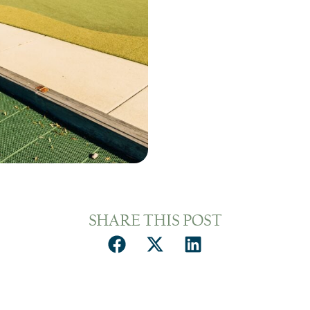
SHARE THIS POST