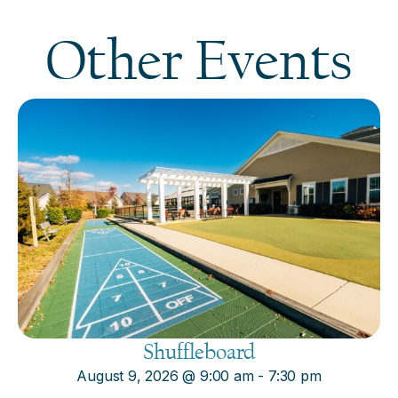
Other Events
Shuffleboard
August 9, 2026
@
9:00 am
-
7:30 pm