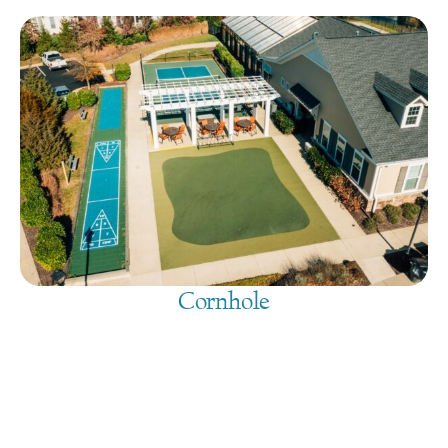
Cornhole
August 9, 2026
@
9:00 am
-
7:30 pm