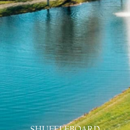
SHUFFLEBOARD