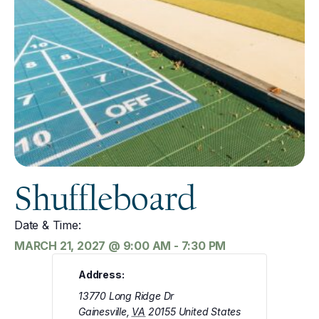
Shuffleboard
Date & Time:
MARCH 21, 2027
@
9:00 AM
-
7:30 PM
Address:
13770 Long Ridge Dr
Gainesville
,
VA
20155
United States