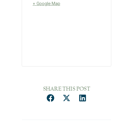
+ Google Map
SHARE THIS POST