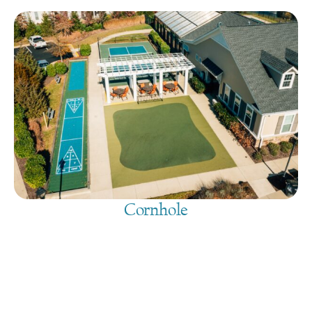
Cornhole
August 7, 2026
@
9:00 am
-
7:30 pm