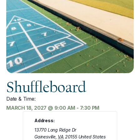
Shuffleboard
Date & Time:
MARCH 18, 2027
@
9:00 AM
-
7:30 PM
Address:
13770 Long Ridge Dr
Gainesville
,
VA
20155
United States