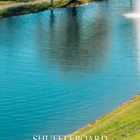
SHUFFLEBOARD