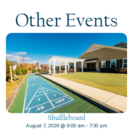
Other Events
Shuffleboard
August 7, 2026
@
9:00 am
-
7:30 pm