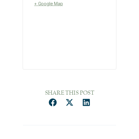
+ Google Map
SHARE THIS POST