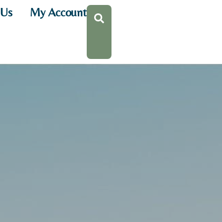
 Us
My Account