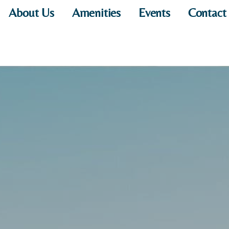
About Us
Amenities
Events
Contact