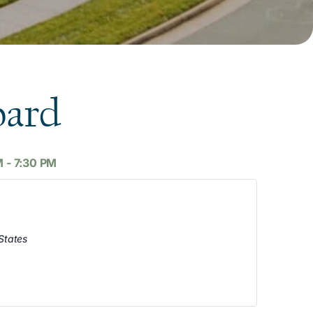
oard
M
-
7:30 PM
States