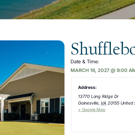
Shuffleb
Date & Time:
MARCH 16, 2027
@
9:00 A
Address:
13770 Long Ridge Dr
Gainesville
,
VA
20155
United 
+ Google Map