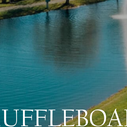
HUFFLEBOA