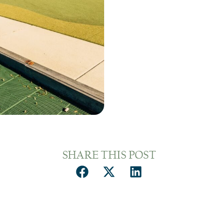
SHARE THIS POST