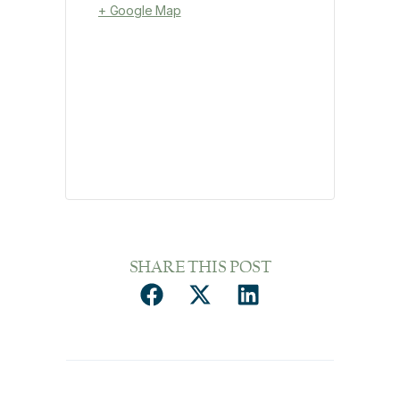
+ Google Map
SHARE THIS POST