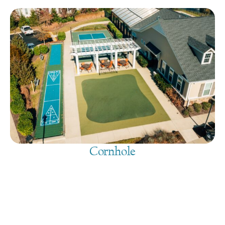
Cornhole
August 8, 2026
@
9:00 am
-
7:30 pm