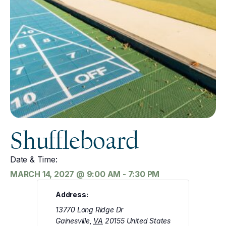
Shuffleboard
Date & Time:
MARCH 14, 2027
@
9:00 AM
-
7:30 PM
Address:
13770 Long Ridge Dr
Gainesville
,
VA
20155
United States