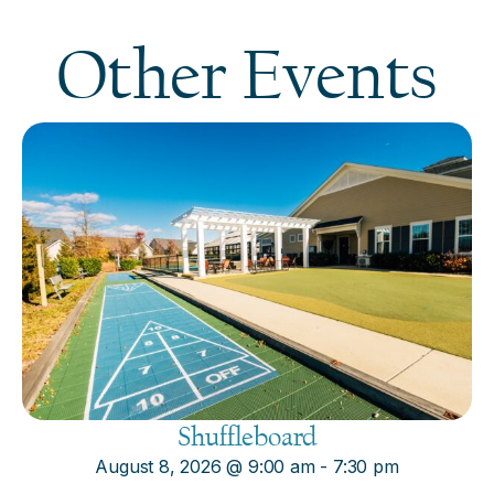
Other Events
Shuffleboard
August 8, 2026
@
9:00 am
-
7:30 pm