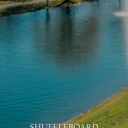
SHUFFLEBOARD