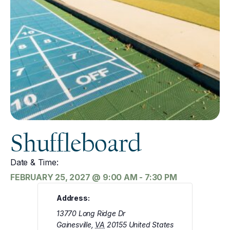
Shuffleboard
Date & Time:
FEBRUARY 25, 2027
@
9:00 AM
-
7:30 PM
Address:
13770 Long Ridge Dr
Gainesville
,
VA
20155
United States