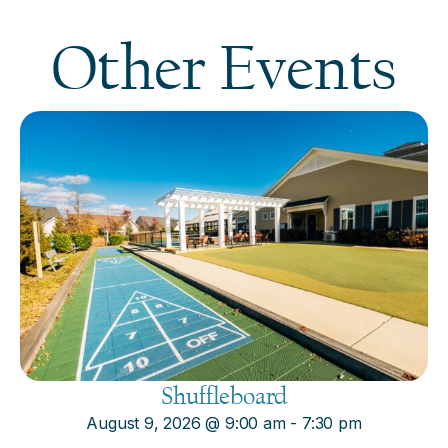
Other Events
Shuffleboard
August 9, 2026
@
9:00 am
-
7:30 pm