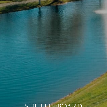
SHUFFLEBOARD