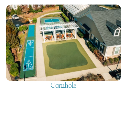
Cornhole
August 9, 2026
@
9:00 am
-
7:30 pm