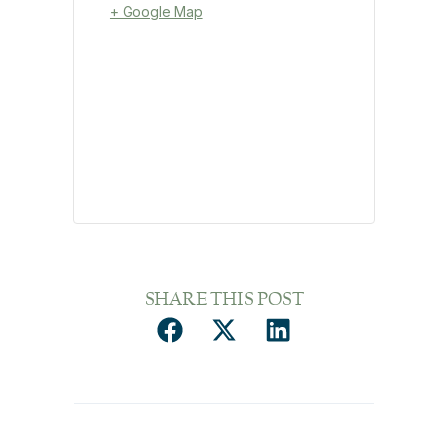
+ Google Map
SHARE THIS POST