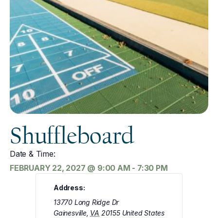
Shuffleboard
Date & Time:
FEBRUARY 22, 2027
@
9:00 AM
-
7:30 PM
Address:
13770 Long Ridge Dr
Gainesville
,
VA
20155
United States