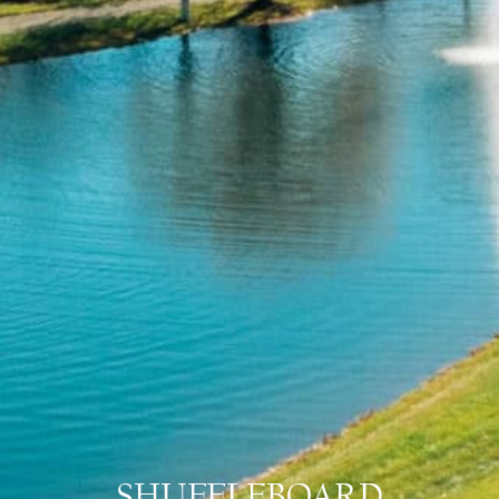
SHUFFLEBOARD