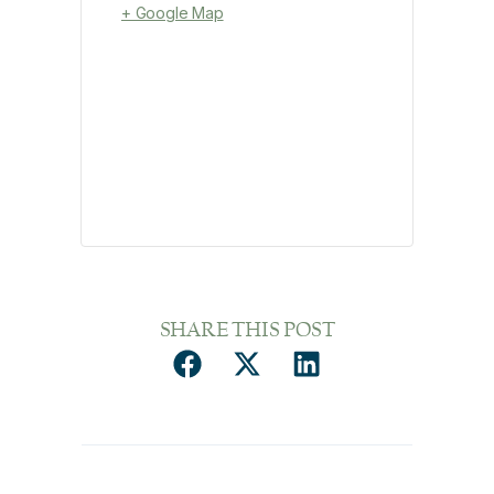
+ Google Map
SHARE THIS POST