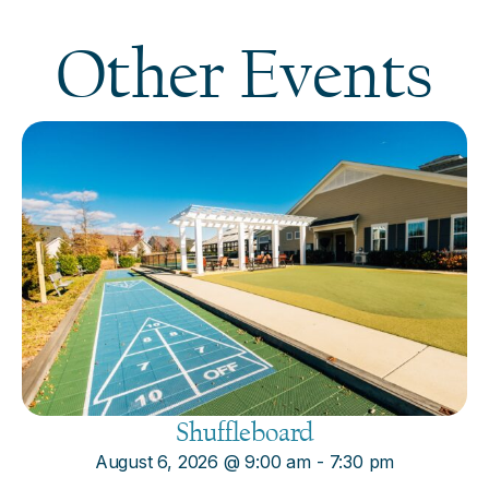
Other Events
Shuffleboard
August 6, 2026
@
9:00 am
-
7:30 pm