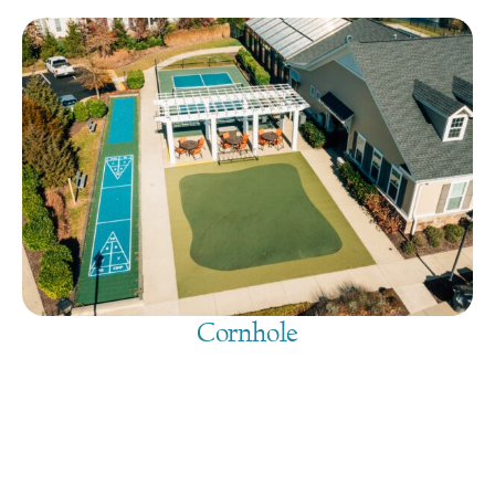
Cornhole
August 6, 2026
@
9:00 am
-
7:30 pm