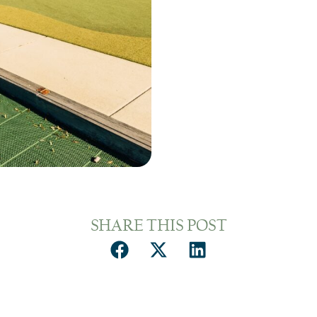
SHARE THIS POST