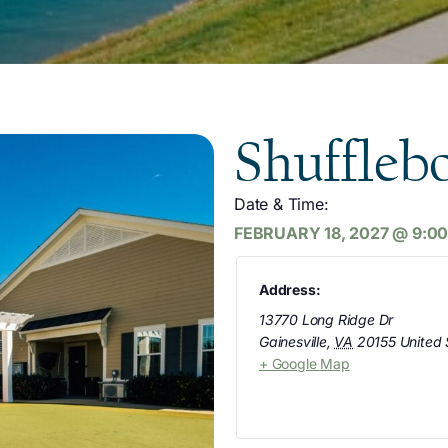
Shuffleb
Date & Time:
FEBRUARY 18, 2027
@
9:0
Address:
13770 Long Ridge Dr
Gainesville
,
VA
20155
United 
+ Google Map