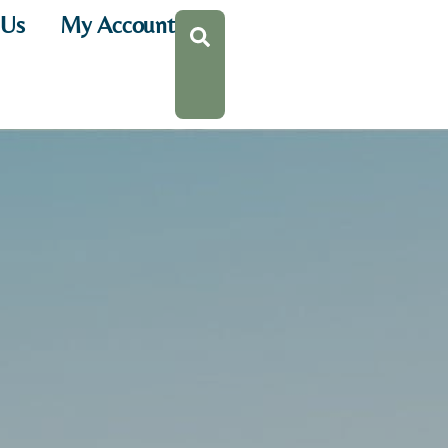
 Us
My Account