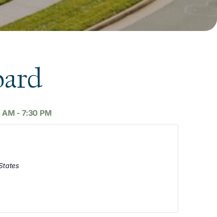
oard
0 AM
-
7:30 PM
States