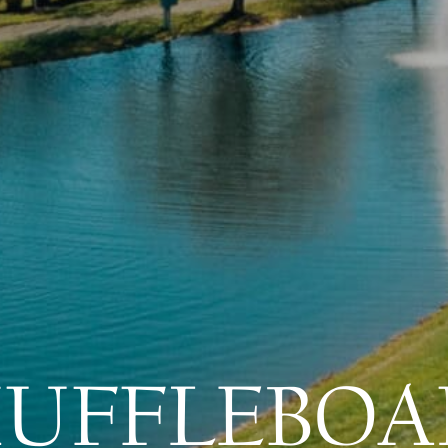
HUFFLEBOA