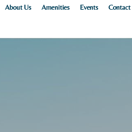
About Us
Amenities
Events
Contact