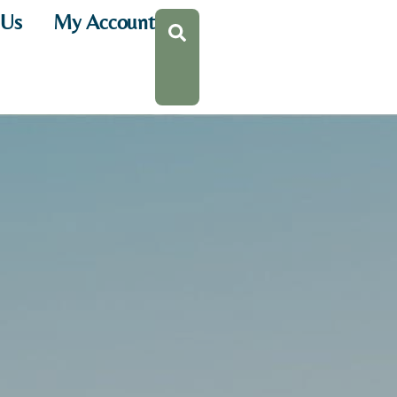
 Us
My Account