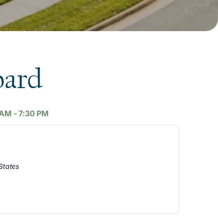
oard
 AM
-
7:30 PM
States