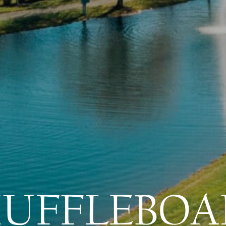
HUFFLEBOA