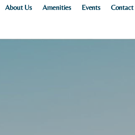
About Us
Amenities
Events
Contact