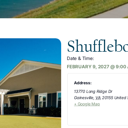
Shuffleb
Date & Time:
FEBRUARY 9, 2027
@
9:00
Address:
13770 Long Ridge Dr
Gainesville
,
VA
20155
United 
+ Google Map