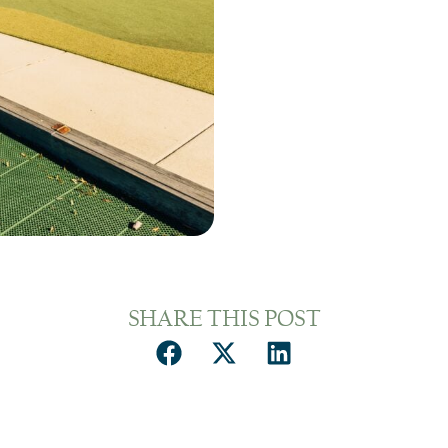
SHARE THIS POST