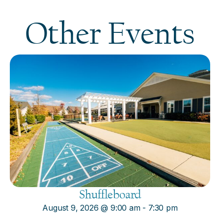
Other Events
Shuffleboard
August 9, 2026
@
9:00 am
-
7:30 pm