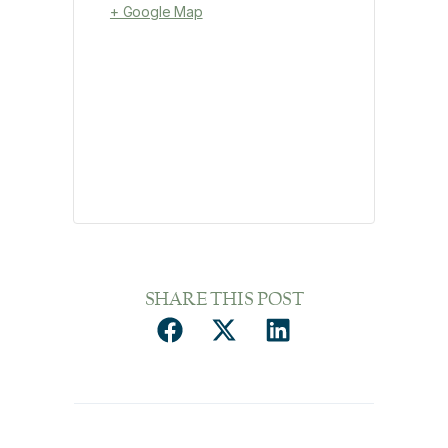
+ Google Map
SHARE THIS POST