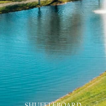
SHUFFLEBOARD