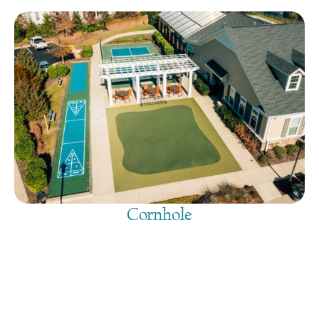
Cornhole
August 9, 2026
@
9:00 am
-
7:30 pm