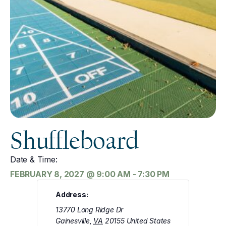
Shuffleboard
Date & Time:
FEBRUARY 8, 2027
@
9:00 AM
-
7:30 PM
Address:
13770 Long Ridge Dr
Gainesville
,
VA
20155
United States