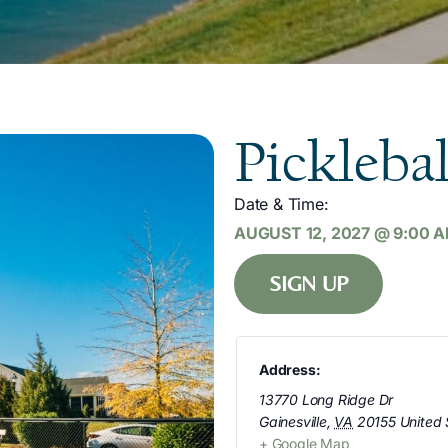
Picklebal
Date & Time:
AUGUST 12, 2027
@
9:00 
SIGN UP
Address:
13770 Long Ridge Dr
Gainesville
,
VA
20155
United 
+ Google Map