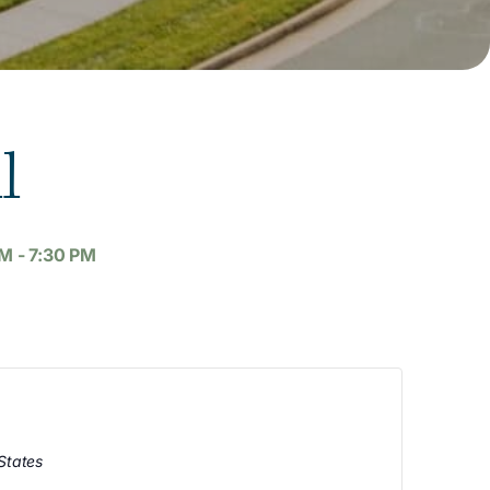
l
AM
-
7:30 PM
States