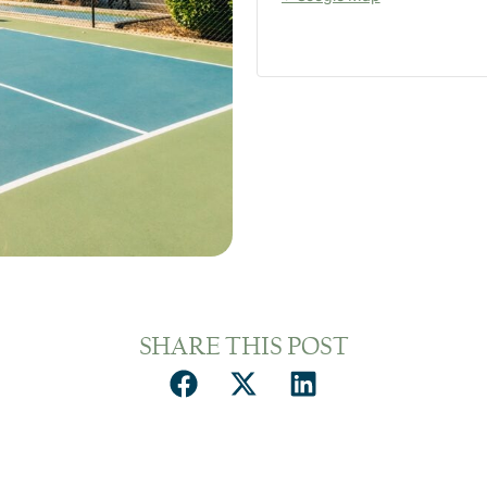
SHARE THIS POST