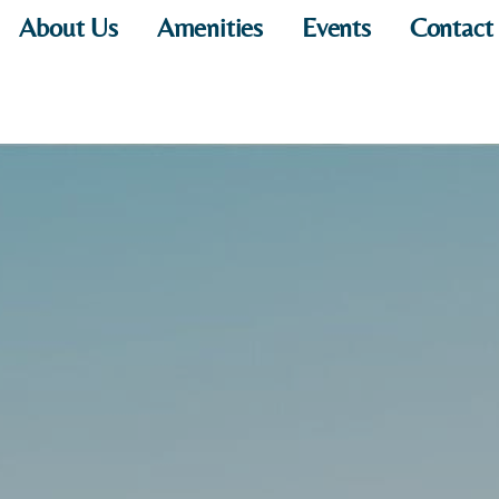
About Us
Amenities
Events
Contact