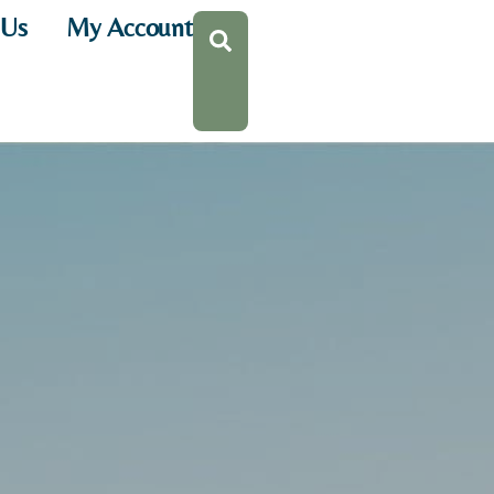
 Us
My Account