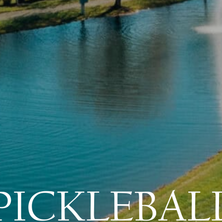
PICKLEBAL