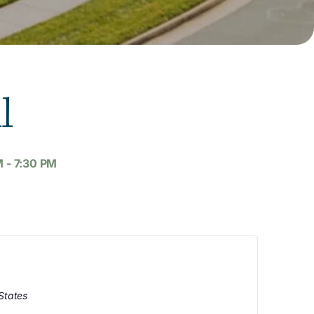
l
M
-
7:30 PM
States