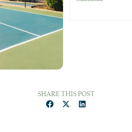
SHARE THIS POST