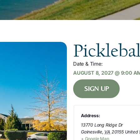
Picklebal
Date & Time:
AUGUST 8, 2027
@
9:00 A
SIGN UP
Address:
13770 Long Ridge Dr
Gainesville
,
VA
20155
United 
+ Google Map