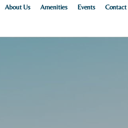
About Us
Amenities
Events
Contact