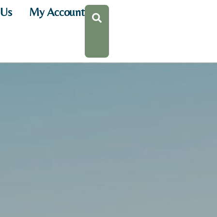
 Us
My Account