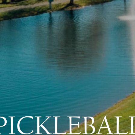
PICKLEBAL