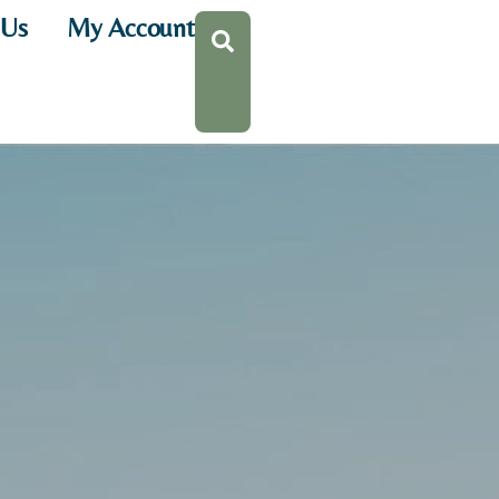
 Us
My Account