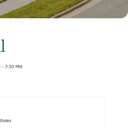
l
M
-
7:30 PM
States