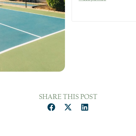
SHARE THIS POST