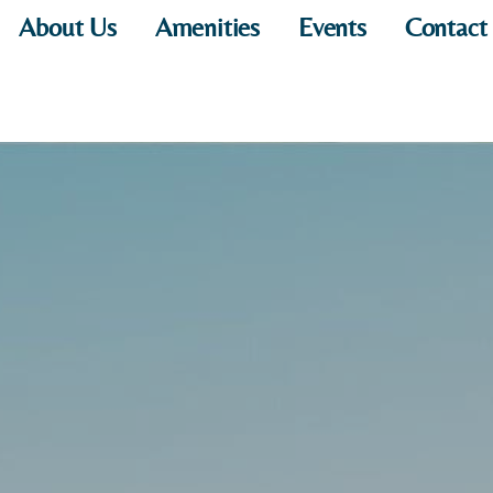
About Us
Amenities
Events
Contact