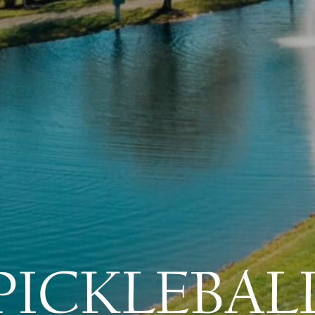
PICKLEBAL