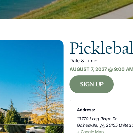
Picklebal
Date & Time:
AUGUST 7, 2027
@
9:00 A
SIGN UP
Address:
13770 Long Ridge Dr
Gainesville
,
VA
20155
United 
+ Google Map