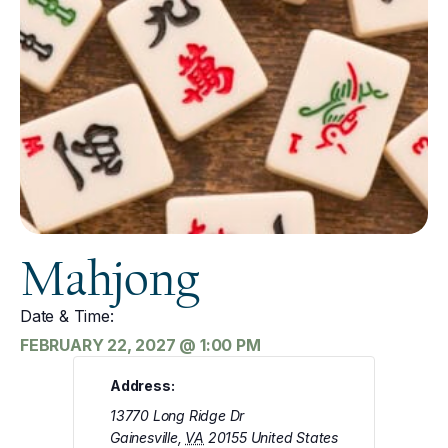
Mahjong
Date & Time:
FEBRUARY 22, 2027
@
1:00 PM
Address:
13770 Long Ridge Dr
Gainesville
,
VA
20155
United States