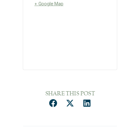
+ Google Map
SHARE THIS POST