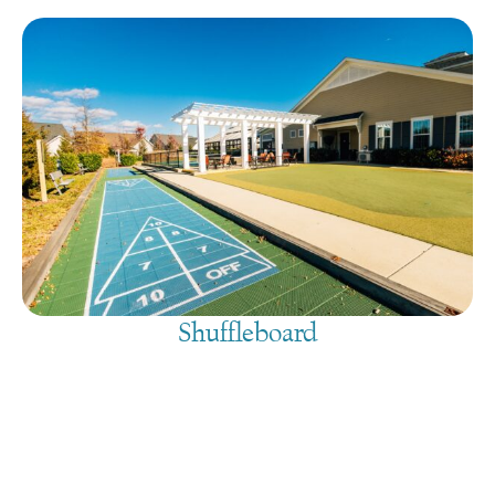
Shuffleboard
August 8, 2026
@
9:00 am
-
7:30 pm