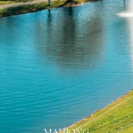
MAHJONG