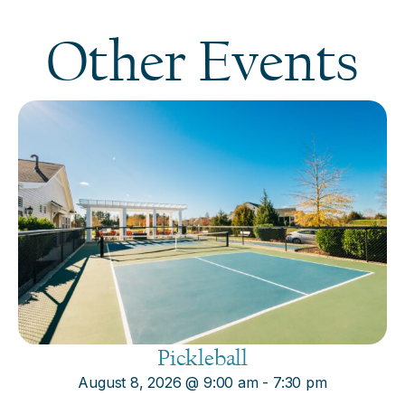
Other Events
Pickleball
August 8, 2026
@
9:00 am
-
7:30 pm