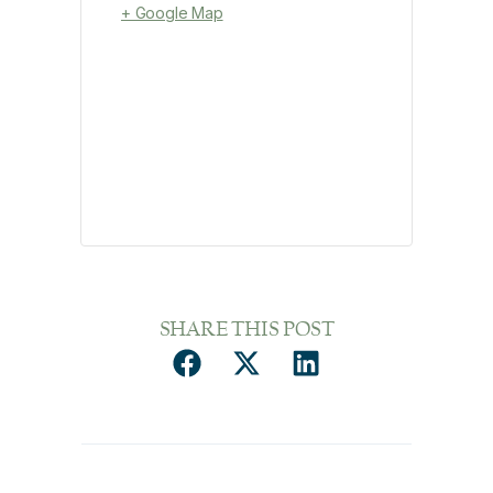
+ Google Map
SHARE THIS POST