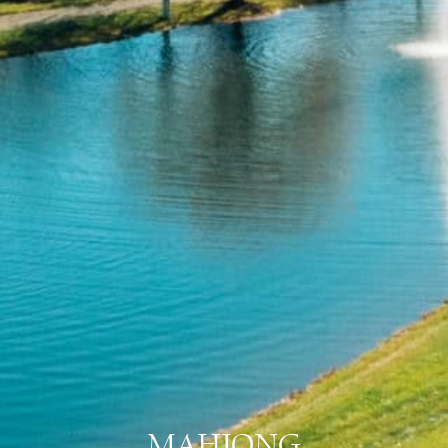
MAHJONG