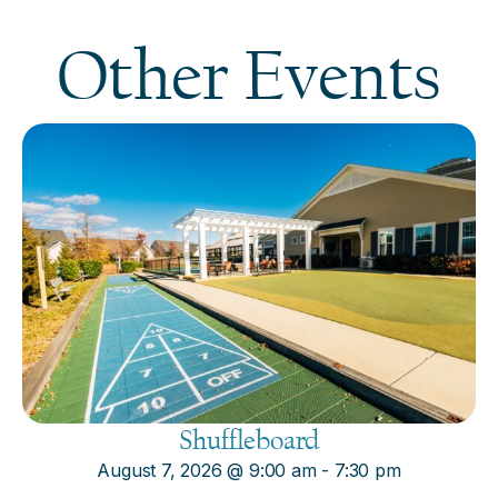
Other Events
Shuffleboard
August 7, 2026
@
9:00 am
-
7:30 pm