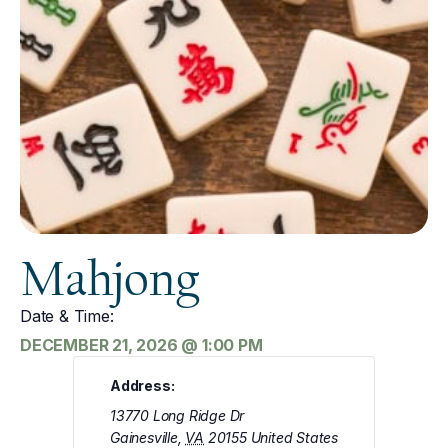
Mahjong
Date & Time:
DECEMBER 21, 2026
@
1:00 PM
Address:
13770 Long Ridge Dr
Gainesville
,
VA
20155
United States