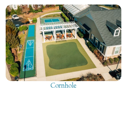
Cornhole
August 7, 2026
@
9:00 am
-
7:30 pm