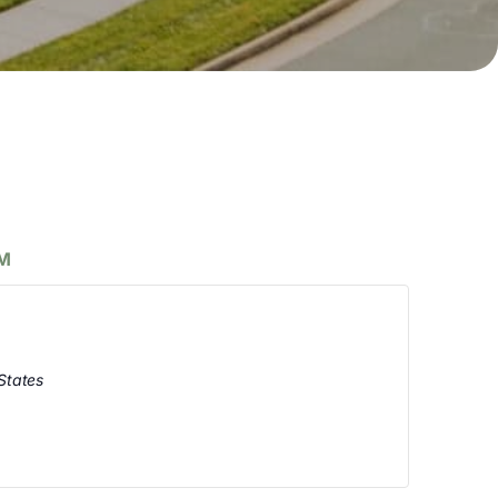
PM
States