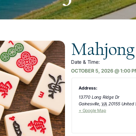
Mahjong
Date & Time:
OCTOBER 5, 2026
@
1:00 
Address:
13770 Long Ridge Dr
Gainesville
,
VA
20155
United 
+ Google Map