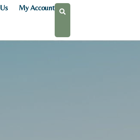
 Us
My Account