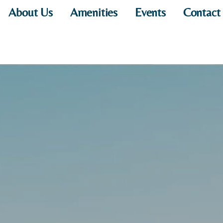
About Us
Amenities
Events
Contact