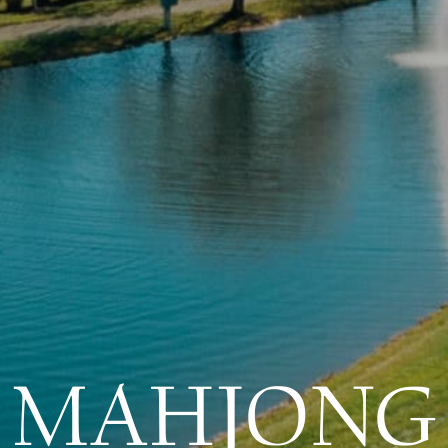
MAHJONG