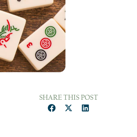
SHARE THIS POST