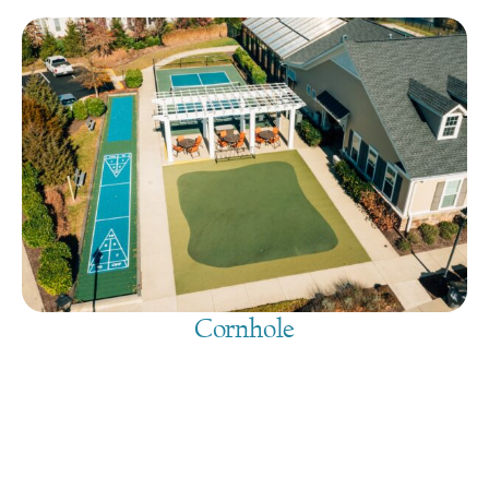
Cornhole
August 8, 2026
@
9:00 am
-
7:30 pm