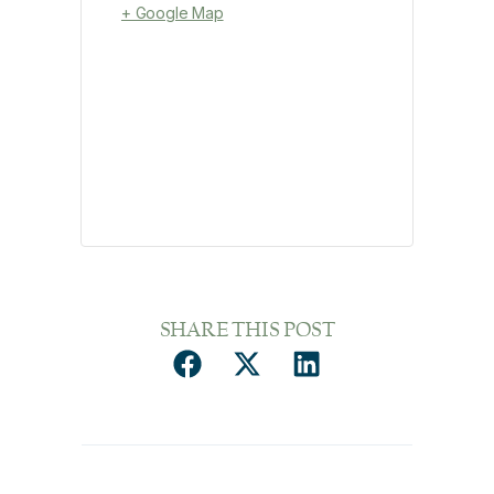
+ Google Map
SHARE THIS POST