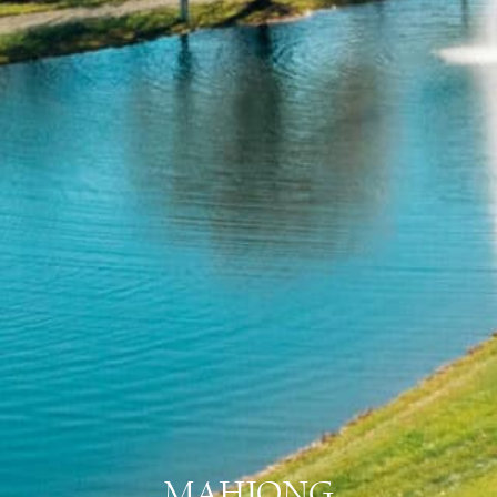
MAHJONG