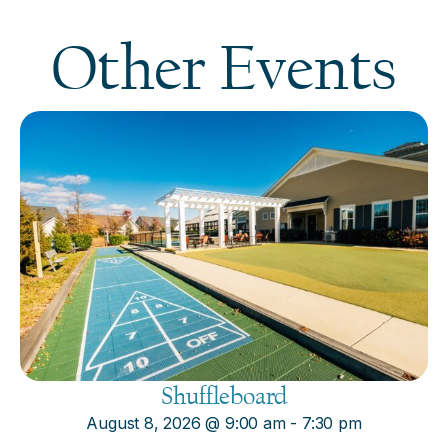
Other Events
Shuffleboard
August 8, 2026
@
9:00 am
-
7:30 pm