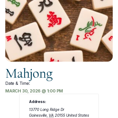
Mahjong
Date & Time:
MARCH 30, 2026
@
1:00 PM
Address:
13770 Long Ridge Dr
Gainesville
,
VA
20155
United States