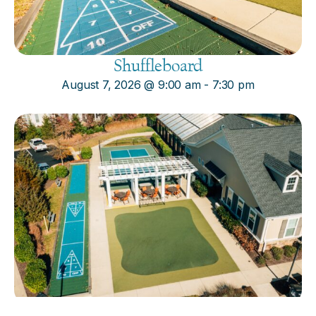
Shuffleboard
August 7, 2026
@
9:00 am
-
7:30 pm
Cornhole