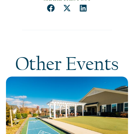
Other Events