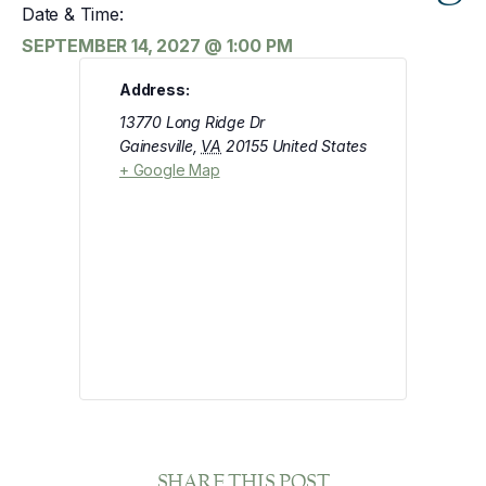
Date & Time:
SEPTEMBER 14, 2027
@
1:00 PM
Address:
13770 Long Ridge Dr
Gainesville
,
VA
20155
United States
+ Google Map
SHARE THIS POST