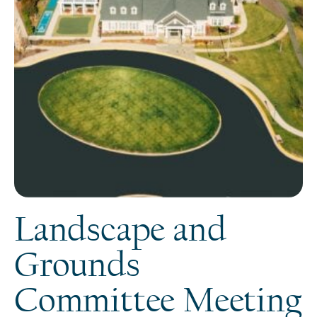
Landscape and
Grounds
Committee Meeting