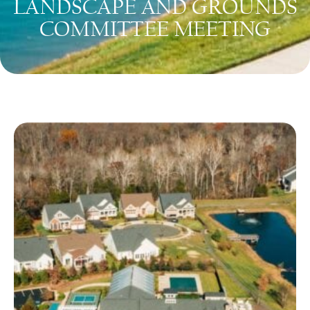
LANDSCAPE AND GROUNDS
COMMITTEE MEETING