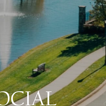
OCIAL