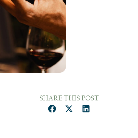
SHARE THIS POST