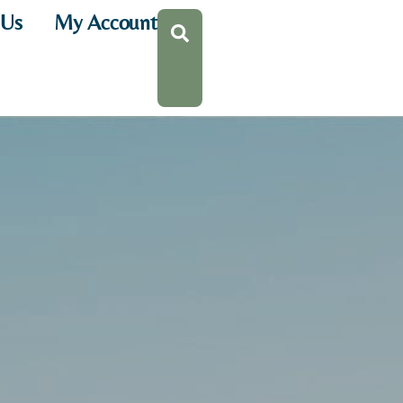
 Us
My Account