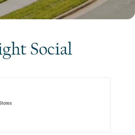
ight Social
States