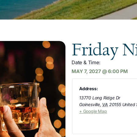
Friday N
Date & Time:
MAY 7, 2027
@
6:00 PM
Address:
13770 Long Ridge Dr
Gainesville
,
VA
20155
United 
+ Google Map