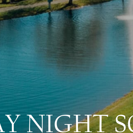
AY NIGHT S