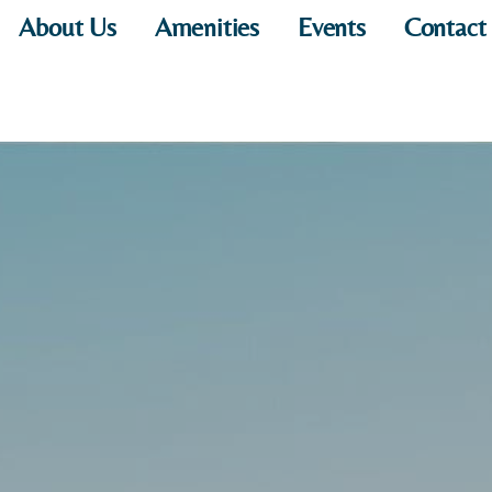
About Us
Amenities
Events
Contact