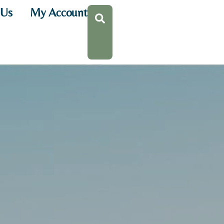
 Us
My Account