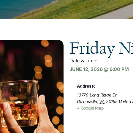
Friday N
Date & Time:
JUNE 12, 2026
@
6:00 PM
Address:
13770 Long Ridge Dr
Gainesville
,
VA
20155
United 
+ Google Map