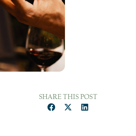
SHARE THIS POST