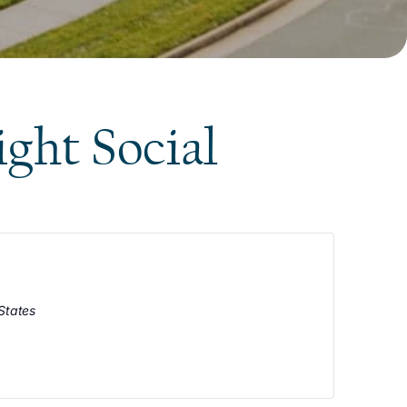
ight Social
States