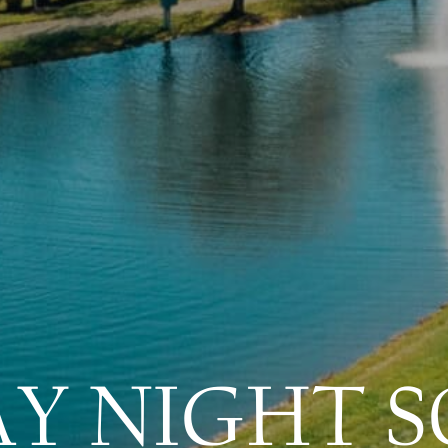
AY NIGHT S