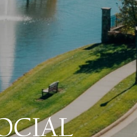
OCIAL