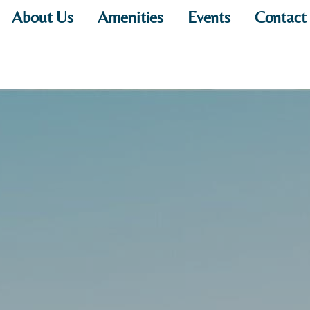
About Us
Amenities
Events
Contact