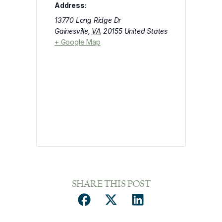
Address:
13770 Long Ridge Dr
Gainesville
,
VA
20155
United States
+ Google Map
SHARE THIS POST