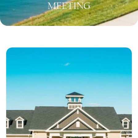
MEETING