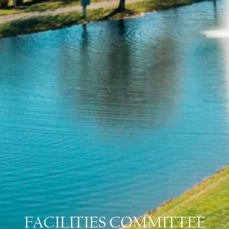
FACILITIES COMMITTEE