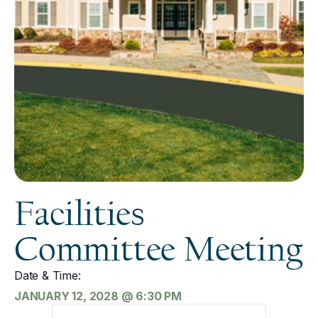
Facilities
Committee Meeting
Date & Time:
JANUARY 12, 2028
@
6:30 PM