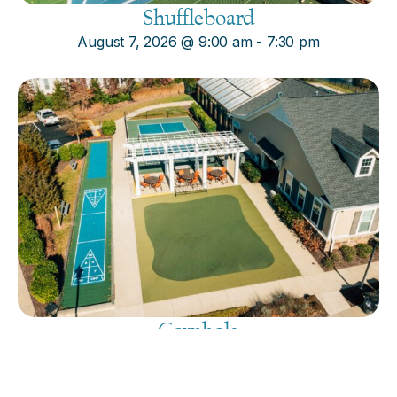
Shuffleboard
August 7, 2026
@
9:00 am
-
7:30 pm
Cornhole
August 7, 2026
@
9:00 am
-
7:30 pm