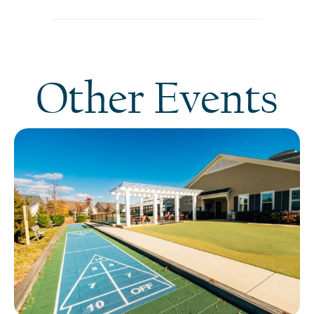
Other Events