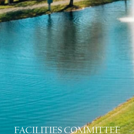
FACILITIES COMMITTEE