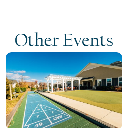
Other Events