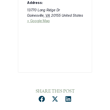
Address:
13770 Long Ridge Dr
Gainesville
,
VA
20155
United States
+ Google Map
SHARE THIS POST