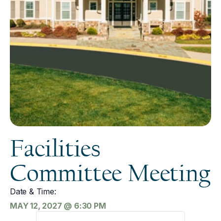
Facilities
Committee Meeting
Date & Time:
MAY 12, 2027
@
6:30 PM