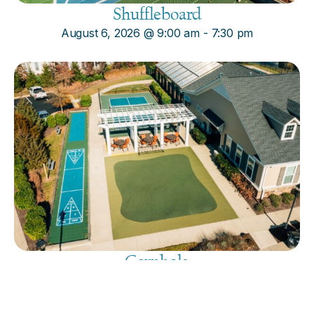
Shuffleboard
August 6, 2026
@
9:00 am
-
7:30 pm
Cornhole
August 6, 2026
@
9:00 am
-
7:30 pm