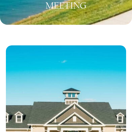
MEETING