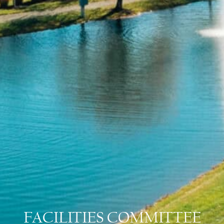
FACILITIES COMMITTEE