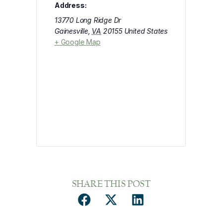
Address:
13770 Long Ridge Dr
Gainesville
,
VA
20155
United States
+ Google Map
SHARE THIS POST