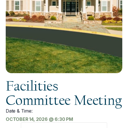
Facilities
Committee Meeting
Date & Time:
OCTOBER 14, 2026
@
6:30 PM