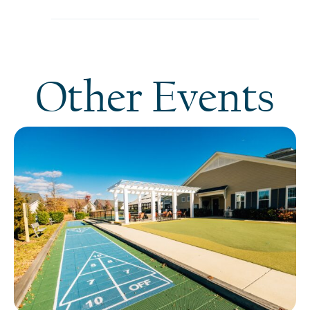
Other Events