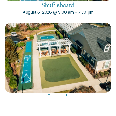
Shuffleboard
August 6, 2026
@
9:00 am
-
7:30 pm
Cornhole
August 6, 2026
@
9:00 am
-
7:30 pm