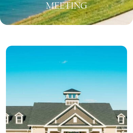
MEETING