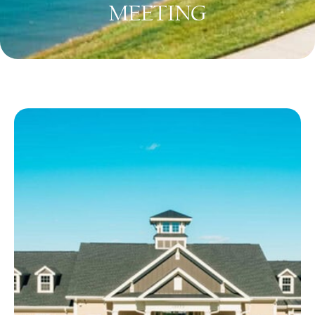
MEETING