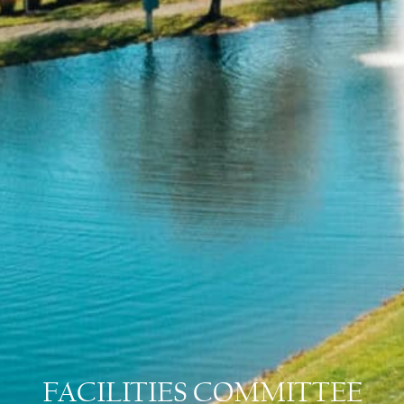
FACILITIES COMMITTEE