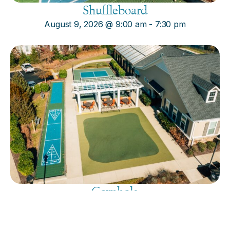
Shuffleboard
August 9, 2026
@
9:00 am
-
7:30 pm
Cornhole
August 9, 2026
@
9:00 am
-
7:30 pm