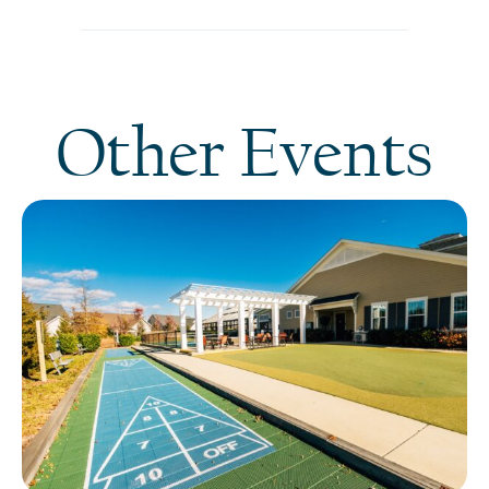
Other Events