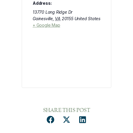
Address:
13770 Long Ridge Dr
Gainesville
,
VA
20155
United States
+ Google Map
SHARE THIS POST