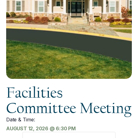
Facilities
Committee Meeting
Date & Time:
AUGUST 12, 2026
@
6:30 PM