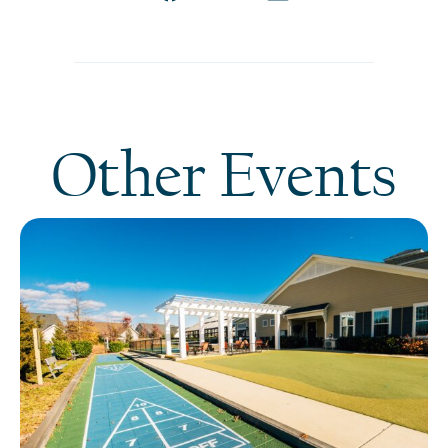
Other Events