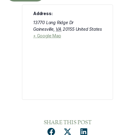
Address:
13770 Long Ridge Dr
Gainesville
,
VA
20155
United States
+ Google Map
SHARE THIS POST