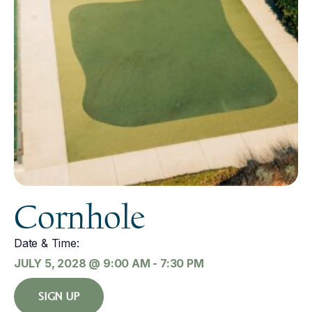
Cornhole
Date & Time:
JULY 5, 2028
@
9:00 AM
-
7:30 PM
SIGN UP