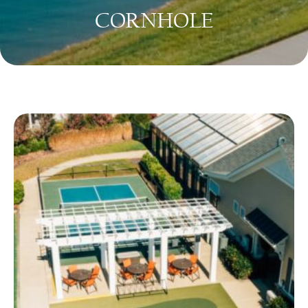
CORNHOLE