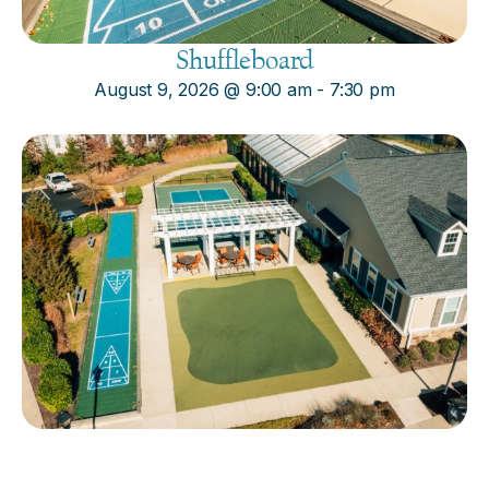
Shuffleboard
August 9, 2026
@
9:00 am
-
7:30 pm
Cornhole
August 9, 2026
@
9:00 am
-
7:30 pm