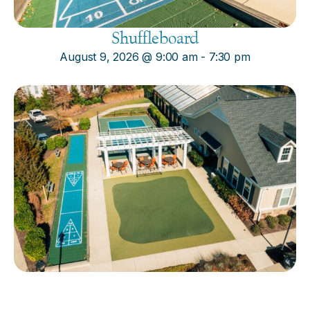
Shuffleboard
August 9, 2026
@
9:00 am
-
7:30 pm
Cornhole
August 9, 2026
@
9:00 am
-
7:30 pm