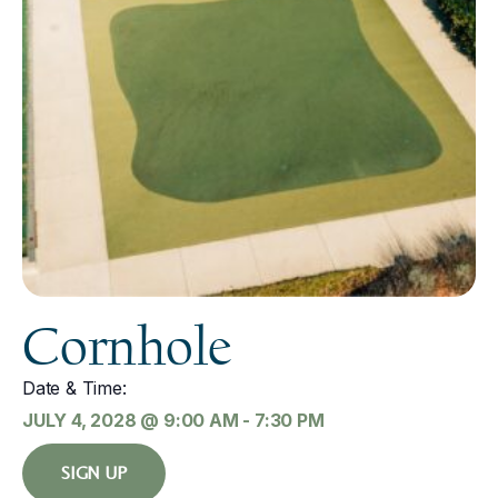
Cornhole
Date & Time:
JULY 4, 2028
@
9:00 AM
-
7:30 PM
SIGN UP