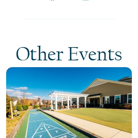
Other Events