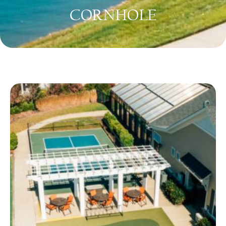
CORNHOLE