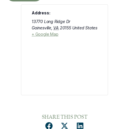
Address:
13770 Long Ridge Dr
Gainesville
,
VA
20155
United States
+ Google Map
SHARE THIS POST