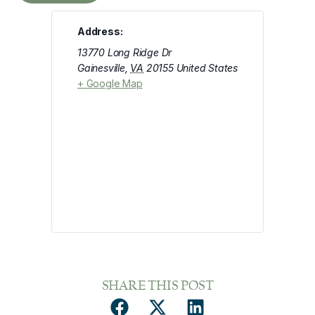
Address:
13770 Long Ridge Dr
Gainesville
,
VA
20155
United States
+ Google Map
SHARE THIS POST