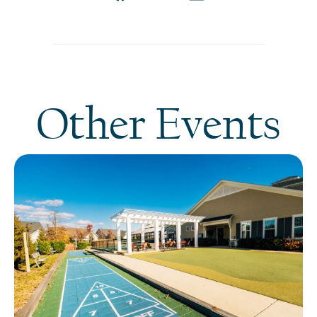
Other Events