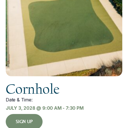
Cornhole
Date & Time:
JULY 3, 2028
@
9:00 AM
-
7:30 PM
SIGN UP