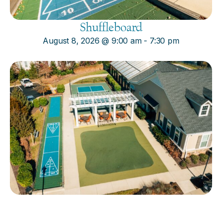
Shuffleboard
August 8, 2026
@
9:00 am
-
7:30 pm
Cornhole
August 8, 2026
@
9:00 am
-
7:30 pm