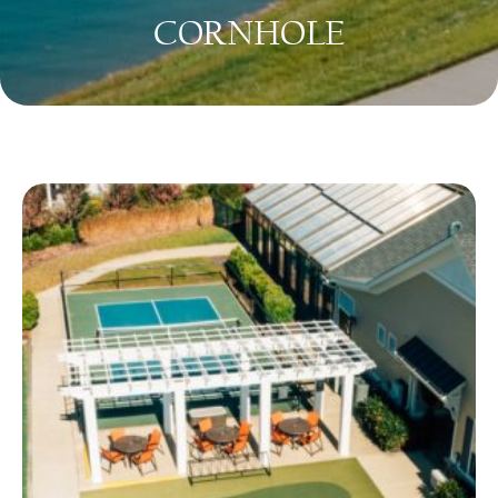
CORNHOLE