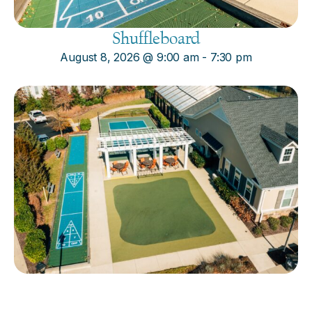
Shuffleboard
August 8, 2026
@
9:00 am
-
7:30 pm
Cornhole
August 8, 2026
@
9:00 am
-
7:30 pm