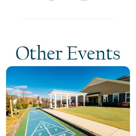
Other Events