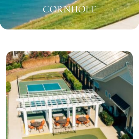
CORNHOLE