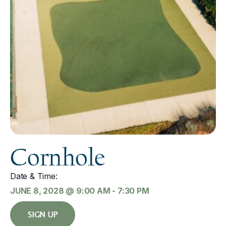
Cornhole
Date & Time:
JUNE 8, 2028
@
9:00 AM
-
7:30 PM
SIGN UP