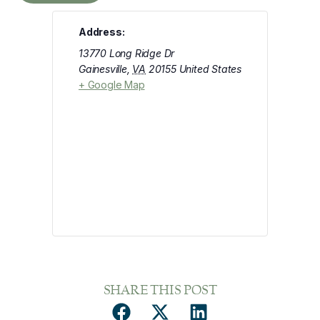
Address:
13770 Long Ridge Dr
Gainesville
,
VA
20155
United States
+ Google Map
SHARE THIS POST