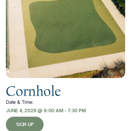
Cornhole
Date & Time:
JUNE 4, 2028
@
9:00 AM
-
7:30 PM
SIGN UP