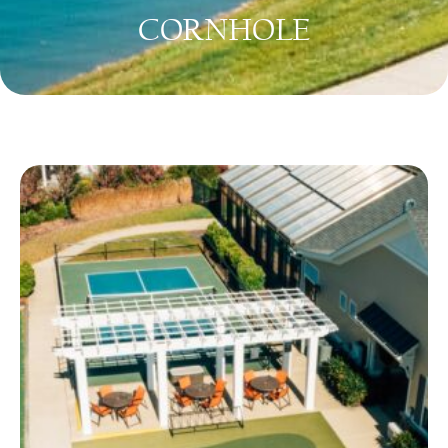
CORNHOLE