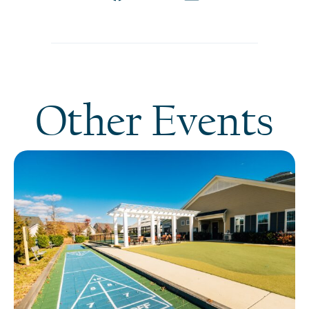
Other Events