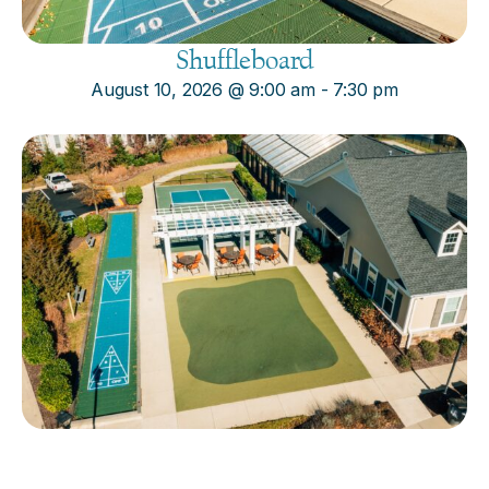
Shuffleboard
August 10, 2026
@
9:00 am
-
7:30 pm
Cornhole
August 10, 2026
@
9:00 am
-
7:30 pm