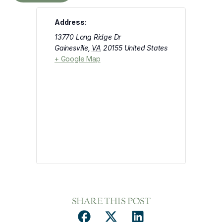
Address:
13770 Long Ridge Dr
Gainesville
,
VA
20155
United States
+ Google Map
SHARE THIS POST