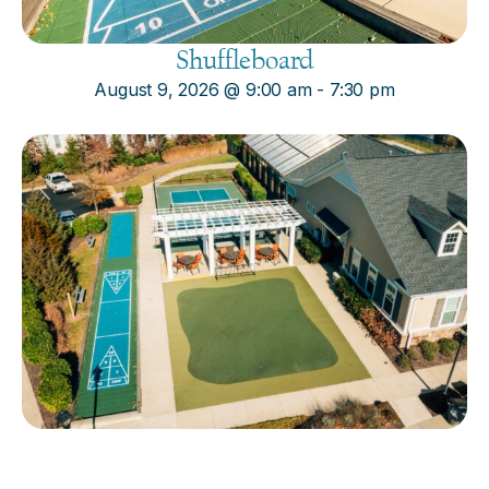
Shuffleboard
August 9, 2026
@
9:00 am
-
7:30 pm
Cornhole
August 9, 2026
@
9:00 am
-
7:30 pm