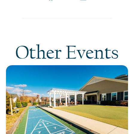
Other Events