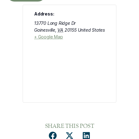
Address:
13770 Long Ridge Dr
Gainesville
,
VA
20155
United States
+ Google Map
SHARE THIS POST