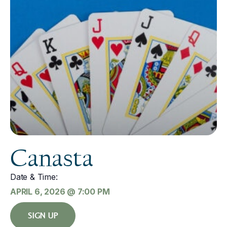
Canasta
Date & Time:
APRIL 6, 2026
@
7:00 PM
SIGN UP