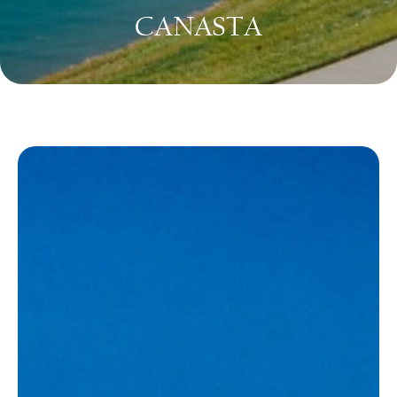
CANASTA