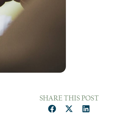
SHARE THIS POST