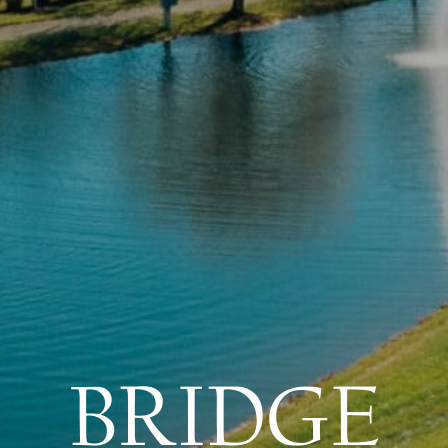
BRIDGE