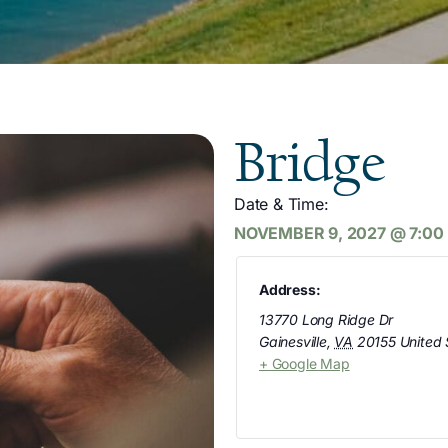
Bridge
Date & Time:
NOVEMBER 9, 2027
@
7:00
Address:
13770 Long Ridge Dr
Gainesville
,
VA
20155
United 
+ Google Map