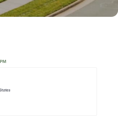
 PM
States