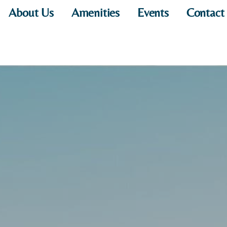
About Us
Amenities
Events
Contact