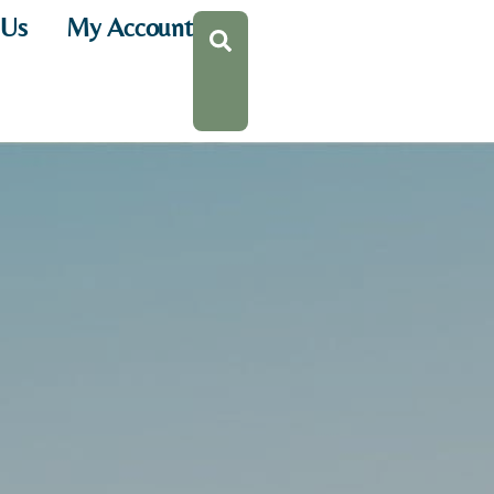
 Us
My Account